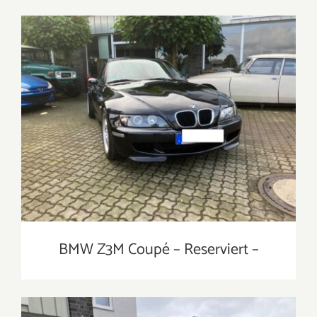
BMW Z3M Coupé – Reserviert –
BMW Z3M Coupé – Reserviert –