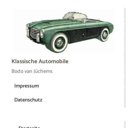
Klassische Automobile
Bodo van Jüchems
Impressum
Datenschutz