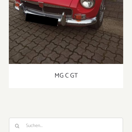
MG C GT
Suche
nach: