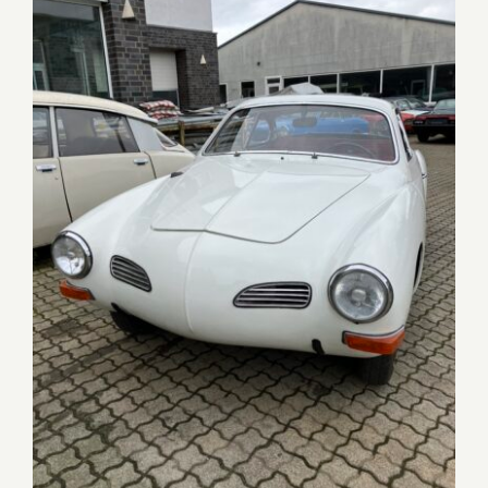
Karmann Ghia Coupé