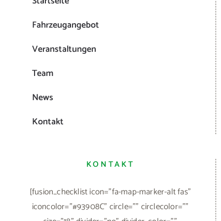
Startseite
Fahrzeugangebot
Veranstaltungen
Team
News
Kontakt
KONTAKT
[fusion_checklist icon="fa-map-marker-alt fas"
iconcolor="#93908C" circle="" circlecolor=""