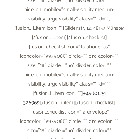
size="18" divider="no" divider_color=""
hide_on_mobile="small-visibility,medium-
visibility,large-visibility" class="" id=""]
[fusion_li_item icon=""]Gildenstr. 12, 48157 Münster
[/fusion_li_item][/fusion_checklist]
[fusion_checklist icon="fa-phone fas"
iconcolor="#93908C" circle="" circlecolor=""
size="18" divider="no" divider_color=""
hide_on_mobile="small-visibility,medium-
visibility,large-visibility" class="" id=""]
[fusion_li_item icon=""]
+49 (0)251
326969
[/fusion_li_item][/fusion_checklist]
[fusion_checklist icon="fa-envelope"
iconcolor="#93908C" circle="" circlecolor=""
size="18" divider="no" divider_color=""