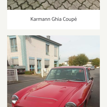
Karmann Ghia Coupé
MG C GT