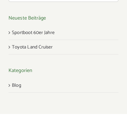
Neueste Beiträge
Sportboot 60er Jahre
Toyota Land Cruiser
Kategorien
Blog